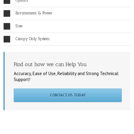
Options
Environment & Power
Size
Canopy Only System
Find out how we can Help You
Accuracy, Ease of Use, Reliability and Strong Technical
Support!
CONTACT US TODAY