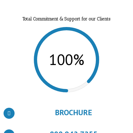
Total Commitment & Support for our Clients
100%
BROCHURE