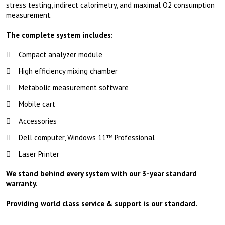
stress testing, indirect calorimetry, and maximal O2 consumption
measurement.
The complete system includes:
Compact analyzer module
High efficiency mixing chamber
Metabolic measurement software
Mobile cart
Accessories
Dell computer, Windows 11™ Professional
Laser Printer
We stand behind every system with our 3-year standard
warranty.
Providing world class service & support is our standard.