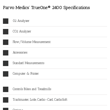
Parvo Medics’ TrueOne® 2400 Specifications
02 Analyzer
CO2 Analyzer
Flow/Volume Measurement
Accessories
Standard Measurements
Computer & Printer
Controls Bikes and Treadmills
Trackmaster, Lode, Cardio-Card, CardioSoft