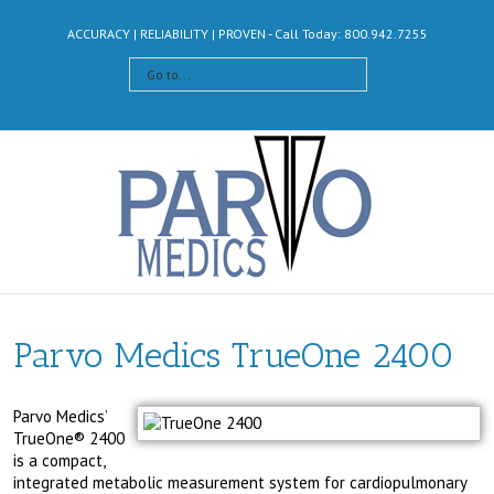
ACCURACY | RELIABILITY | PROVEN - Call Today: 800.942.7255
Go to...
Parvo Medics TrueOne 2400
Parvo Medics’
TrueOne® 2400
is a compact,
integrated metabolic measurement system for cardiopulmonary