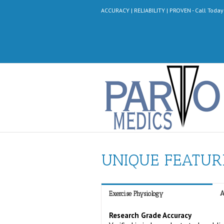
ACCURACY | RELIABILITY | PROVEN - Call Toda
UNIQUE FEATUR
A
Exercise Physiology
Research Grade Accuracy