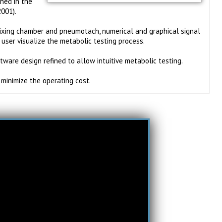
shed in the
2001).
ixing chamber and pneumotach, numerical and graphical signal
 user visualize the metabolic testing process.
tware design refined to allow intuitive metabolic testing.
minimize the operating cost.