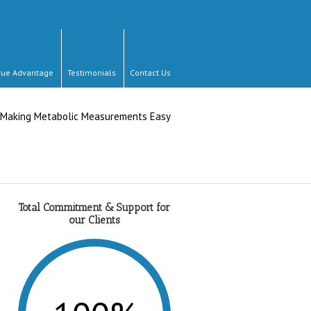
rue Advantage
Testimonials
Contact Us
Total Commitment & Support for
our Clients