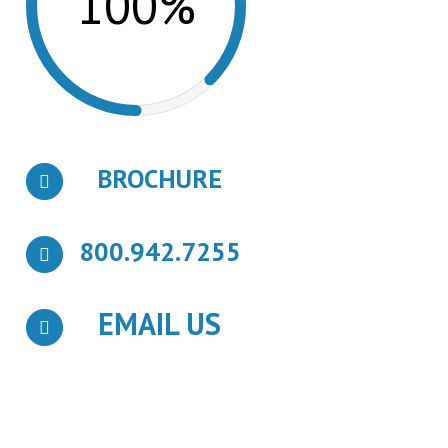
100%
BROCHURE
800.942.7255
EMAIL US