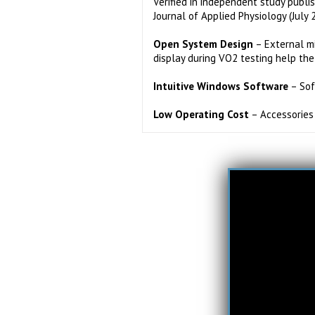
Verified in independent study publi
Journal of Applied Physiology (July 
Open System Design
– External m
display during VO2 testing help the
Intuitive Windows Software
– Sof
Low Operating Cost
– Accessories 