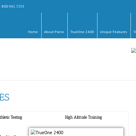
y: 800.942.7255
Home
About Parvo
TrueOne 2400
Unique Features
T
ES
thletic Testing
High Altitude Training