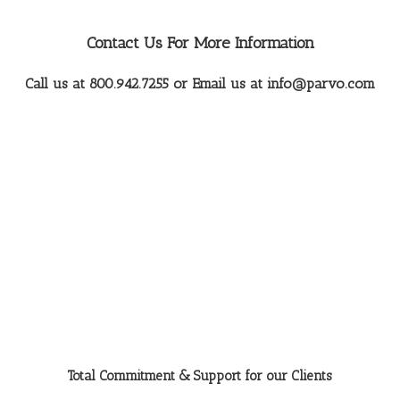
Contact Us For More Information
Call us at 800.942.7255 or Email us at
info@parvo.com
Total Commitment & Support for our Clients