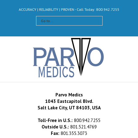
ACCURACY | RELIABILITY | PROVEN - Call Today: 800.942.7255
Go to...
Parvo Medics
1043 Eastcapitol Blvd.
Salt Lake City, UT 84103, USA
Toll-Free in U.S.:
800.942.7255
Outside U.S.:
801.521.4769
Fax:
801.355.3073