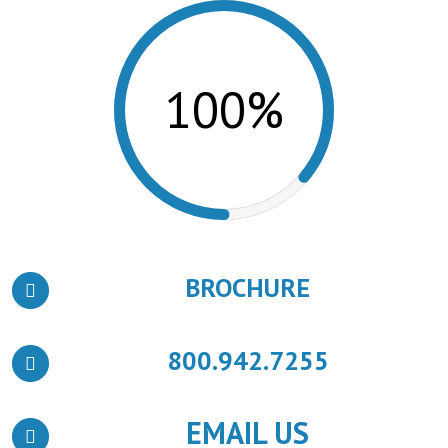
100%
BROCHURE
800.942.7255
EMAIL US